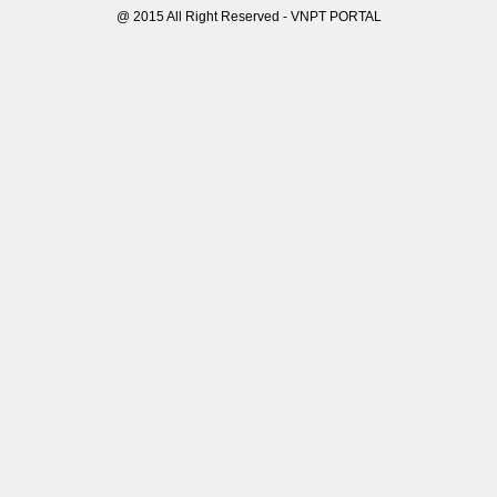
@ 2015 All Right Reserved - VNPT PORTAL