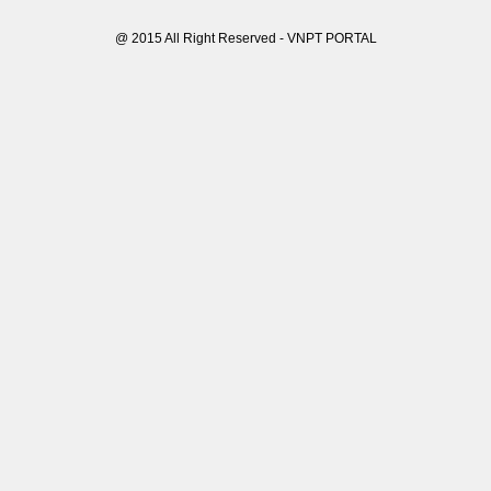
@ 2015 All Right Reserved - VNPT PORTAL